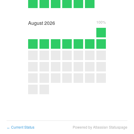
August
2026
100%
Current Status
Powered by Atlassian Statuspage
←