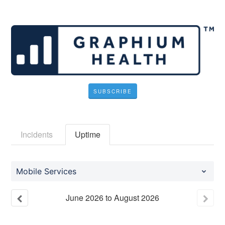
SUBSCRIBE
Incidents
Uptime
Mobile Services
June
2026
to
August
2026