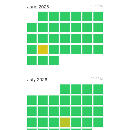
June
2026
99.96%
July
2026
99.98%